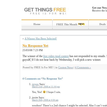
Get our News
Receive the l
Home
Deals
FREE This Month
«
A Winner Has Been Selected!
No Response Yet
25/03/08 7:23 PM
The winner of the
free video ipod contest
has not responded to my emails. S
guysâ€¦ If I do not hear back by Wednesday, I will pick a new winner.
Posted by FREE Is For ME! | in
Contest News
|
4 Comments »
4 Comments on “No Response Yet”
mrgee
Says:
March 25th, 2008 at 11:44 pm
Yes, Yes!
I hope I win.
jaxim
Says:
March 26th, 2008 at 4:04 am
woohoo! There’s a 2nd chance I might be selected. Also I can’t wai