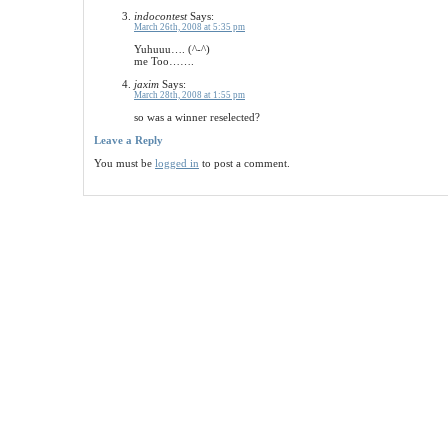
indocontest
Says:
March 26th, 2008 at 5:35 pm
Yuhuuu…. (^-^)
me Too…….
jaxim
Says:
March 28th, 2008 at 1:55 pm
so was a winner reselected?
Leave a Reply
You must be
logged in
to post a comment.