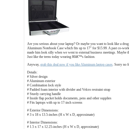
Are you serious about your laptop? Or maybe you want to look like a drug k
Aluminum Notebook Case which fits up to 17″ for $15.99. A past co-worker
made him look silly when we went to external business meetings. Maybe t
Just like the teens today wearing 80â€™s fashion.
Anyway,
grab this deal now if you like Aluminum laptop cases
. Sorry no f
Details:
# Silver design
# Aluminum exterior
# Combination lock style
# Padded foam interior with divider and Velcro restraint strap
# Sturdy carrying handle
# Inside flap pocket holds documents, pens and other supplies
# Fits laptops with up to 17-inch screens
# Exterior Dimensions:
# 3 x 18 x 13.5-inches (H x W x D, approximate)
# Interior Dimensions:
# 1.5 x 17 x 12.25-inches (H x W x D, approximate)