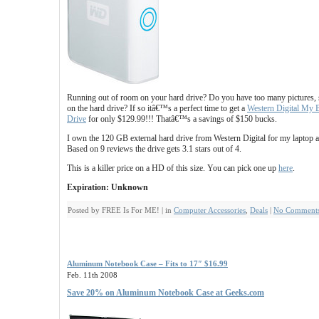
Running out of room on your hard drive? Do you have too many pictures, 
on the hard drive? If so itâ€™s a perfect time to get a
Western Digital My 
Drive
for only $129.99!!! Thatâ€™s a savings of $150 bucks.
I own the 120 GB external hard drive from Western Digital for my laptop 
Based on 9 reviews the drive gets 3.1 stars out of 4.
This is a killer price on a HD of this size. You can pick one up
here
.
Expiration: Unknown
Posted by FREE Is For ME! | in
Computer Accessories
,
Deals
|
No Comments
Aluminum Notebook Case – Fits to 17″ $16.99
Feb. 11th 2008
Save 20% on Aluminum Notebook Case at Geeks.com