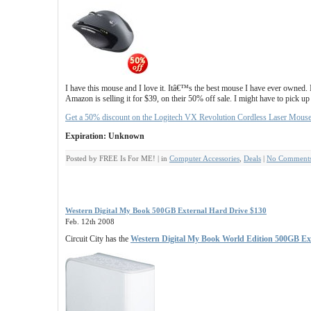
I have this mouse and I love it. Itâ€™s the best mouse I have ever owned.
Amazon is selling it for $39, on their 50% off sale. I might have to pick up
Get a 50% discount on the Logitech VX Revolution Cordless Laser Mous
Expiration: Unknown
Posted by FREE Is For ME! | in
Computer Accessories
,
Deals
|
No Comments
Western Digital My Book 500GB External Hard Drive $130
Feb. 12th 2008
Circuit City has the
Western Digital My Book World Edition 500GB Ex