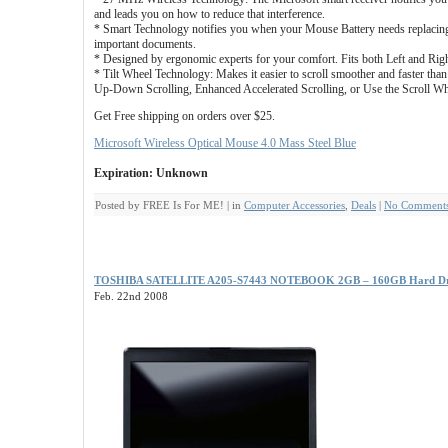
and leads you on how to reduce that interference.
* Smart Technology notifies you when your Mouse Battery needs replacin
important documents.
* Designed by ergonomic experts for your comfort. Fits both Left and Rig
* Tilt Wheel Technology: Makes it easier to scroll smoother and faster tha
Up-Down Scrolling, Enhanced Accelerated Scrolling, or Use the Scroll Wh
Get Free shipping on orders over $25.
Microsoft Wireless Optical Mouse 4.0 Mass Steel Blue
Expiration: Unknown
Posted by FREE Is For ME! | in
Computer Accessories
,
Deals
|
No Comments
TOSHIBA SATELLITE A205-S7443 NOTEBOOK 2GB – 160GB Hard Driv
Feb. 22nd 2008