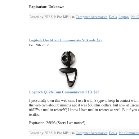
Expiration: Unknown
Posted by FREE Is For ME! | in
Computer Accessories
,
Deals
,
Laptop
|
No C
Logitech QuickCam Communicate STX only $25
Feb. 9th 2008
Logitech QuickCam Communicate STX $25
I personally own this web cam. I use it with Skype to keep in contact with 
the web cam about 6 months ago it was $50 plus dollars, but now at Circuit
itâ€™s a mail in rebateâ€¦ I know I hate mail in rebates as well. But if you 
terrific.
Expiration: 2/9/08 (Sorry Late notice!)
Posted by FREE Is For ME! | in
Computer Accessories
,
Deals
|
No Comments