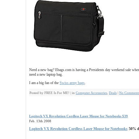
Need a new bag? Ebags.com is having a Presidents day weekend sale where
need a new laptop bag.
I am a big fan of the
Swiss army bags
.
Posted by FREE Is For ME! | in
Computer Accessories
,
Deals
|
No Comments
Logitech VX Revolution Cordless Laser Mouse for Notebooks $39
Feb. 13th 2008
Logitech VX Revolution Cordless Laser Mouse for Notebooks
50% di