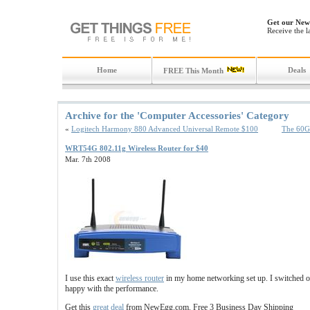
Get our News
Receive the l
Home
Deals
FREE This Month
Archive for the 'Computer Accessories' Category
«
Logitech Harmony 880 Advanced Universal Remote $100
The 60GB
WRT54G 802.11g Wireless Router for $40
Mar. 7th 2008
I use this exact
wireless router
in my home networking set up. I switched ov
happy with the performance.
Get this
great deal
from NewEgg.com. Free 3 Business Day Shipping