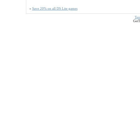
«
Save 20% on all DS Lite games
Ter
GetT