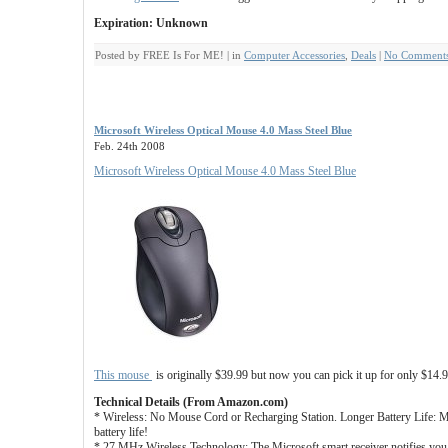
Expiration: Unknown
Posted by FREE Is For ME! | in
Computer Accessories
,
Deals
|
No Comments
Microsoft Wireless Optical Mouse 4.0 Mass Steel Blue
Feb. 24th 2008
Microsoft Wireless Optical Mouse 4.0 Mass Steel Blue
This mouse
is originally $39.99 but now you can pick it up for only $14.
Technical Details (From Amazon.com)
* Wireless: No Mouse Cord or Recharging Station. Longer Battery Life: 
battery life!
* 27 MHz Wireless Technology: The Microsoft smart receiver notifies you o