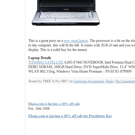
This is a great price on a
very good laptop
. The processor is a bit on the s
to day computer, this will fit the bill. It comes with 2GB of ram and you wil
display. This is a solid buy for the money.
Laptop Details
TOSHIBA SATELLITE
A205-S7443 NOTEBOOK Intel Pentium Dual Co
DDR2 SDRAM, 160GB Hard Drive, DVD SuperMulti Drive, 15.4″ WX
WLAN 802.11b/g, Windows Vista Home Premium – PSAF3U-07P00V
Posted by FREE Is For ME! | in
Computer Accessories
,
Deals
|
No Comments
Ebags.com is having a 20% off sale
Feb. 18th 2008
Ebags.com is having a 20% off sale for Presidents Day