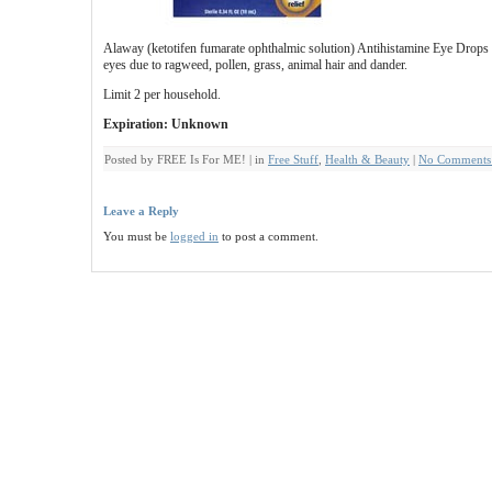
Alaway (ketotifen fumarate ophthalmic solution) Antihistamine Eye Drops ar
eyes due to ragweed, pollen, grass, animal hair and dander.
Limit 2 per household.
Expiration: Unknown
Posted by FREE Is For ME! | in
Free Stuff
,
Health & Beauty
|
No Comments
Leave a Reply
You must be
logged in
to post a comment.