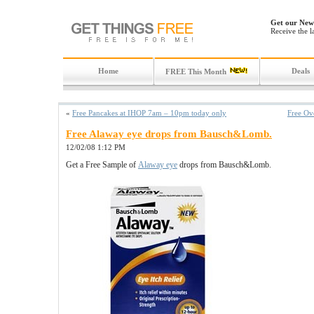
Get our News
Receive the l
Home
Deals
FREE This Month
«
Free Pancakes at IHOP 7am – 10pm today only
Free Ov
Free Alaway eye drops from Bausch&Lomb.
12/02/08 1:12 PM
Get a Free Sample of
Alaway eye
drops from Bausch&Lomb.